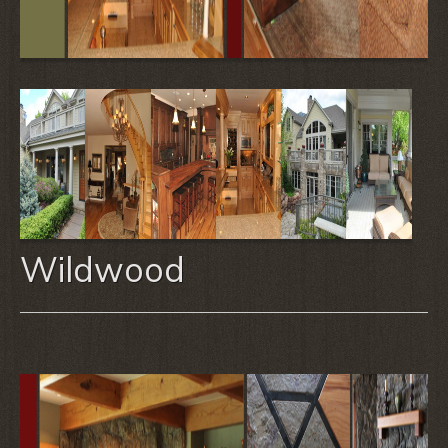
Wildwood