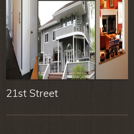
21st Street