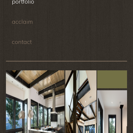
portfolio
acclaim
contact