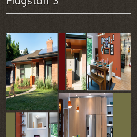
Flagstaff 3