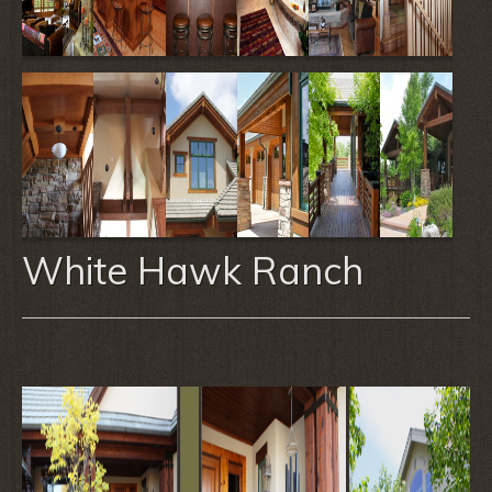
White Hawk Ranch