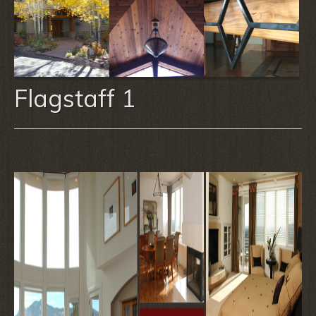
Flagstaff 1