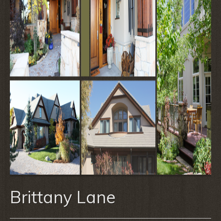
Brittany Lane