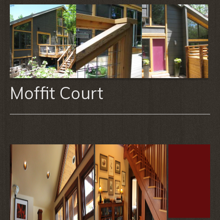
Moffit Court