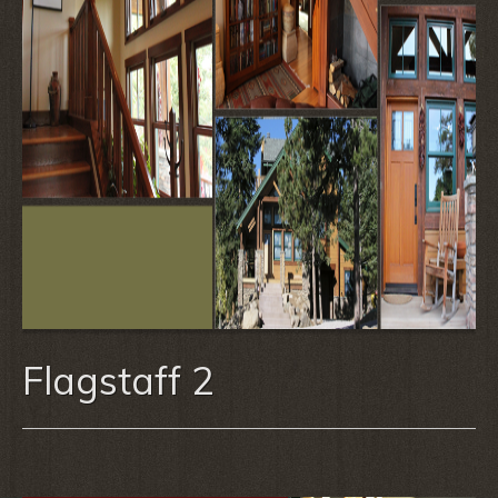
Flagstaff 2