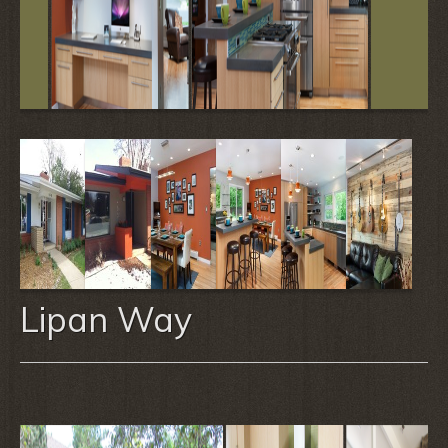
Lipan Way