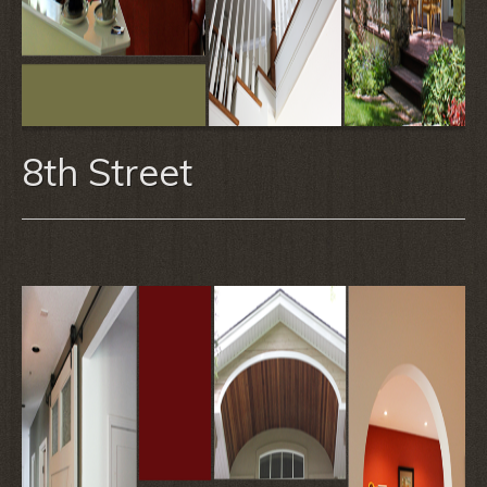
8th Street