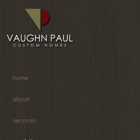
home
about
services