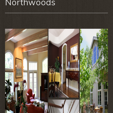
Northwoods