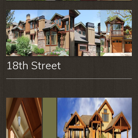
18th Street