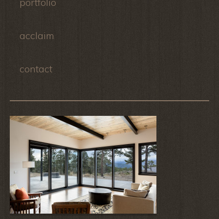
portfolio
acclaim
contact