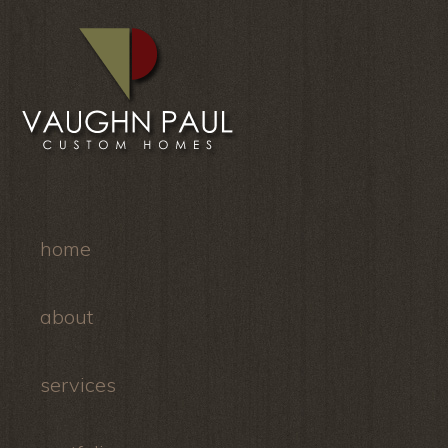
home
about
services