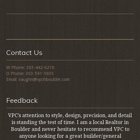
Contact Us
W Phone: 303-442-6210
O Phone: 303-591-5935
Email: vaughn@vpchboulder.com
Feedback
VPC’s attention to style, design, precision, and detail
is standing the test of time. I am a local Realtor in
Boulder and never hesitate to recommend VPC to
anyone looking for a great builder/general