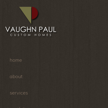
home
about
services