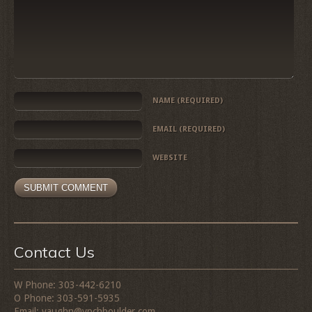
NAME
(REQUIRED)
EMAIL
(REQUIRED)
WEBSITE
Contact Us
W Phone: 303-442-6210
O Phone: 303-591-5935
Email: vaughn@vpchboulder.com