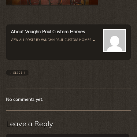
About Vaughn Paul Custom Homes
VIEW ALL POSTS BY VAUGHN PAUL CUSTOM HOMES
→
←
SLIDE 1
No comments yet.
Leave a Reply