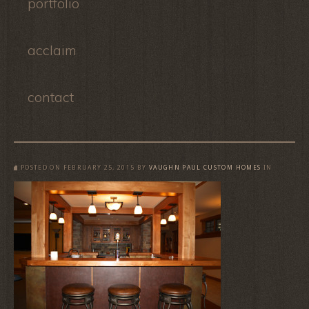
portfolio
acclaim
contact
POSTED ON
FEBRUARY 25, 2015
BY
VAUGHN PAUL CUSTOM HOMES
IN