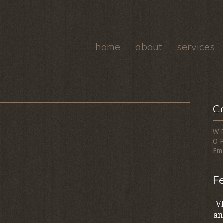
home
about
services
C
W 
O 
Ema
F
VP
an