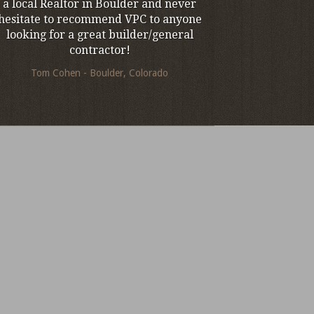
a local Realtor in Boulder and never
hesitate to recommend VPC to anyone
looking for a great builder/general
contractor!
Tom Cohen - Boulder, Colorado