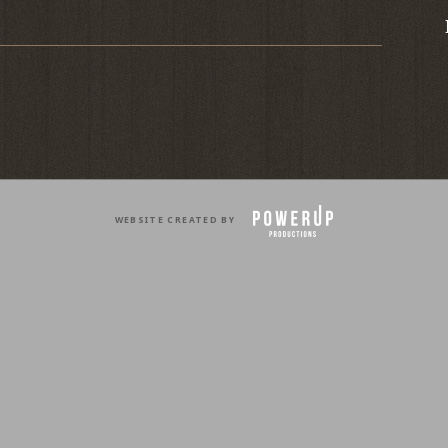
WEBSITE CREATED BY