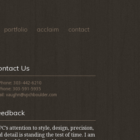
portfolio
acclaim
contact
ontact Us
Phone: 303-442-6210
Phone: 303-591-5935
il: vaughn@vpchboulder.com
eedback
C’s attention to style, design, precision,
d detail is standing the test of time. I am