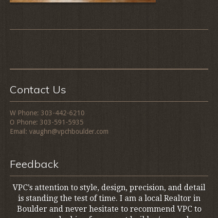
Contact Us
W Phone: 303-442-6210
O Phone: 303-591-5935
Email: vaughn@vpchboulder.com
Feedback
VPC’s attention to style, design, precision, and detail
is standing the test of time. I am a local Realtor in
Boulder and never hesitate to recommend VPC to