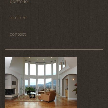
portfolio
acclaim
contact