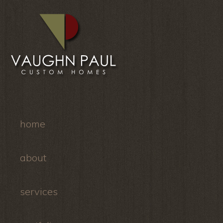
home
about
services